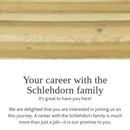
Your career with the
Schlehdorn family
It’s great to have you here!
We are delighted that you are interested in joining us on
this journey. A career with the Schlehdorn family is much
more than just a job—it is our promise to you.