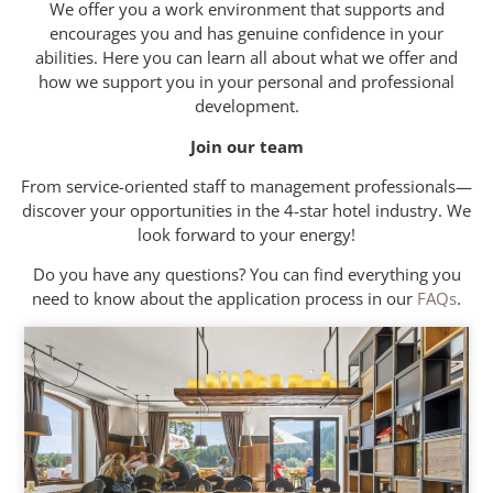
We offer you a work environment that supports and
encourages you and has genuine confidence in your
abilities. Here you can learn all about what we offer and
how we support you in your personal and professional
development.
Join our team
From service-oriented staff to management professionals—
discover your opportunities in the 4-star hotel industry. We
look forward to your energy!
Do you have any questions? You can find everything you
need to know about the application process in our
FAQs
.