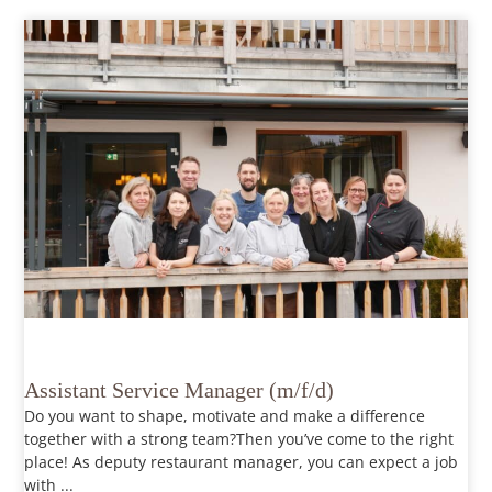
Assistant Service Manager (m/f/d)
Do you want to shape, motivate and make a difference
together with a strong team?Then you’ve come to the right
place! As deputy restaurant manager, you can expect a job
with ...