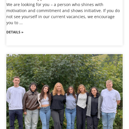
We are looking for you – a person who shines with
motivation and commitment and shows initiative. If you do
not see yourself in our current vacancies, we encourage
you to ...
DETAILS »