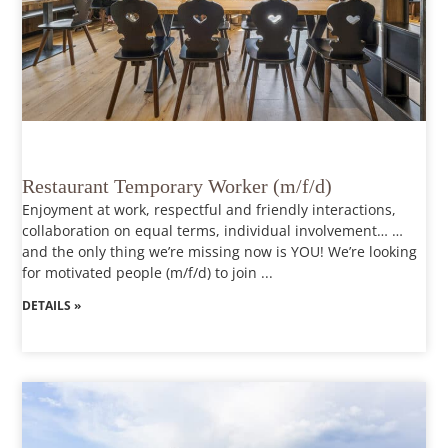
Restaurant Temporary Worker (m/f/d)
Enjoyment at work, respectful and friendly interactions,
collaboration on equal terms, individual involvement… …
and the only thing we’re missing now is YOU! We’re looking
for motivated people (m/f/d) to join ...
DETAILS »