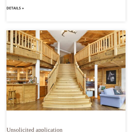
DETAILS »
Unsolicited application