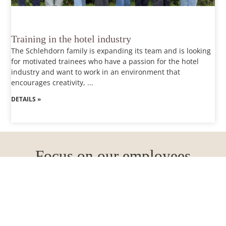
Training in the hotel industry
The Schlehdorn family is expanding its team and is looking
for motivated trainees who have a passion for the hotel
industry and want to work in an environment that
encourages creativity, ...
DETAILS »
Focus on our employees
Flexible working hours
We offer individual working time models so that you can
combine work and leisure in the best possible way.