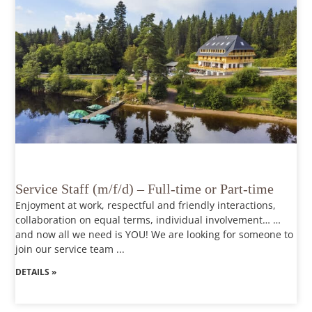
Service Staff (m/f/d) – Full-time or Part-time
Enjoyment at work, respectful and friendly interactions,
collaboration on equal terms, individual involvement… …
and now all we need is YOU! We are looking for someone to
join our service team ...
DETAILS »